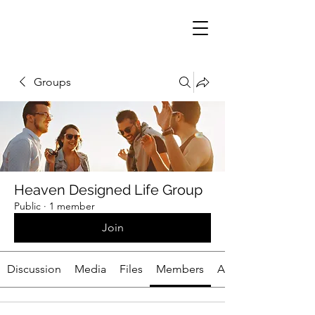
Groups
Heaven Designed Life Group
Public
·
1 member
Join
Discussion
Media
Files
Members
About