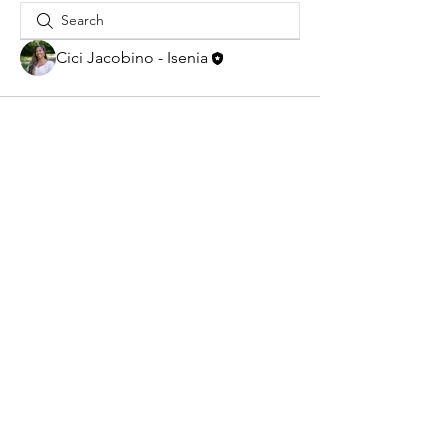
Cici Jacobino - Isenia
New address:
Steenplaetsstraat 6,
2288AA, Rijswijk
Chamber of commerce:
66982332
RSIN-number: 8567.80.716