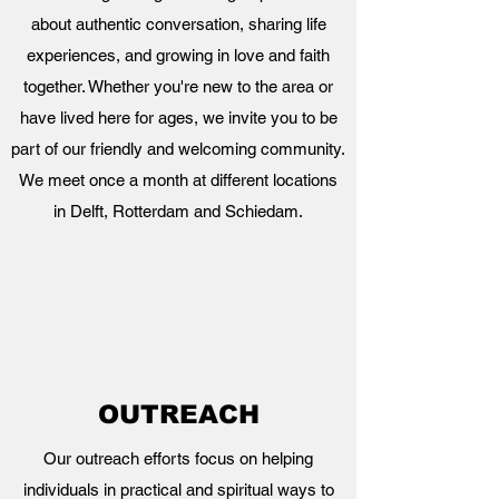
about authentic conversation, sharing life
experiences, and growing in love and faith
together. Whether you're new to the area or
have lived here for ages, we invite you to be
part of our friendly and welcoming community.
We meet once a month at different locations
in Delft, Rotterdam and Schiedam.
OUTREACH
Our outreach efforts focus on helping
individuals in practical and spiritual ways to