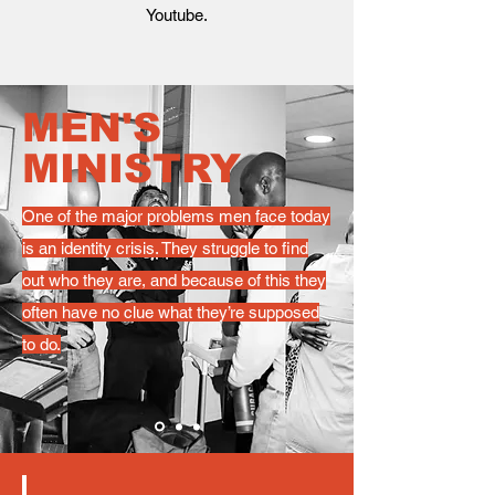
Youtube.
MEN'S
MINISTRY
One of the major problems men face today
is an identity crisis. They struggle to find
out who they are, and because of this they
often have no clue what they’re supposed
to do.