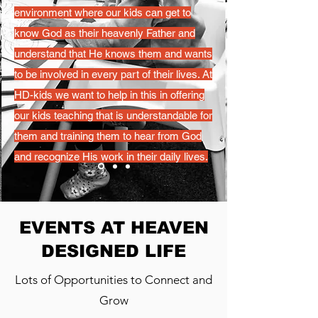
environment where our kids can get to
know God as their heavenly Father and
understand that He knows them and wants
to be involved in every part of their lives. At
HD-kids we want to help in this in offering
our kids teaching that is understandable for
them and training them to hear from God
and recognize His work in their daily lives.
EVENTS AT HEAVEN
DESIGNED LIFE
Lots of Opportunities to Connect and
Grow