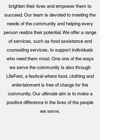
brighten their lives and empower them to
succeed. Our team is devoted to meeting the
needs of the community and helping every
person realize their potential. We offer a range
of services, such as food assistance and
counseling services, to support individuals
who need them most. One one of the ways
we serve the community is also through
LifeFest, a festival where food, clothing and
entertainment is free of charge for the
community. Our ultimate aim is to make a
positive difference in the lives of the people
we serve.