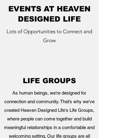
EVENTS AT HEAVEN
DESIGNED LIFE
Lots of Opportunities to Connect and
Grow
LIFE GROUPS
As human beings, we’re designed for
connection and community. That’s why we’ve
created Heaven Designed Life's Life Groups,
where people can come together and build
meaningful relationships in a comfortable and
welcoming setting. Our life groups are all