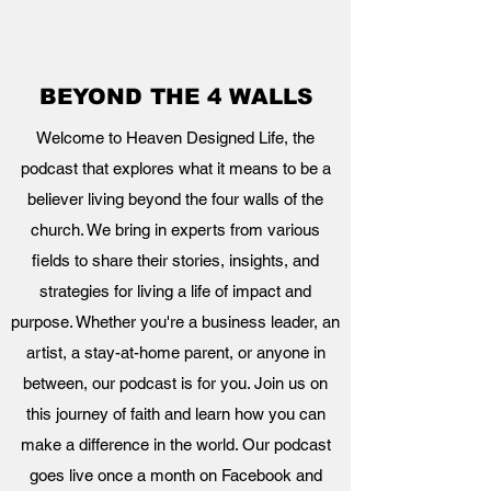
BEYOND THE 4 WALLS
Welcome to Heaven Designed Life, the
podcast that explores what it means to be a
believer living beyond the four walls of the
church. We bring in experts from various
fields to share their stories, insights, and
strategies for living a life of impact and
purpose. Whether you're a business leader, an
artist, a stay-at-home parent, or anyone in
between, our podcast is for you. Join us on
this journey of faith and learn how you can
make a difference in the world. Our podcast
goes live once a month on Facebook and