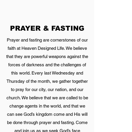
PRAYER & FASTING
Prayer and fasting are cornerstones of our
faith at Heaven Designed Life. We believe
that they are powerful weapons against the
forces of darkness and the challenges of
this world. Every last Wednesday and
Thursday of the month, we gather together
to pray for our city, our nation, and our
church. We believe that we are called to be
change agents in the world, and that we
can see God’s kingdom come and His will
be done through prayer and fasting. Come
and join us as we seek God’s face