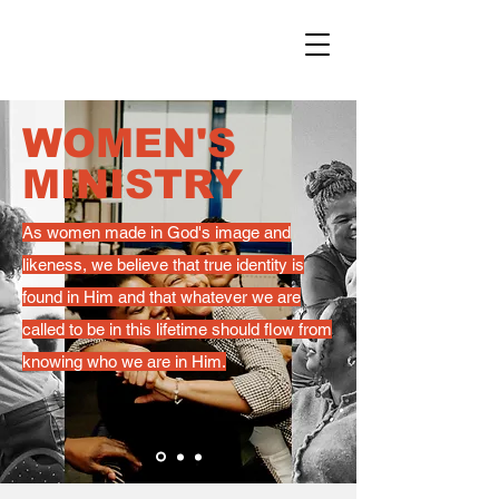
WOMEN'S
MINISTRY
As women made in God's image and
likeness, we believe that true identity is
found in Him and that whatever we are
called to be in this lifetime should flow from
knowing who we are in Him.